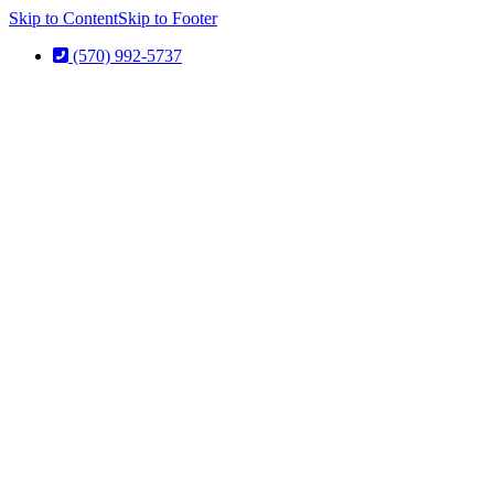
Skip to Content
Skip to Footer
(570) 992-5737