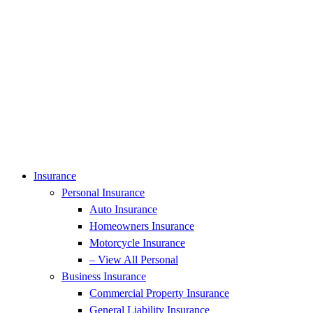
Insurance
Personal Insurance
Auto Insurance
Homeowners Insurance
Motorcycle Insurance
– View All Personal
Business Insurance
Commercial Property Insurance
General Liability Insurance