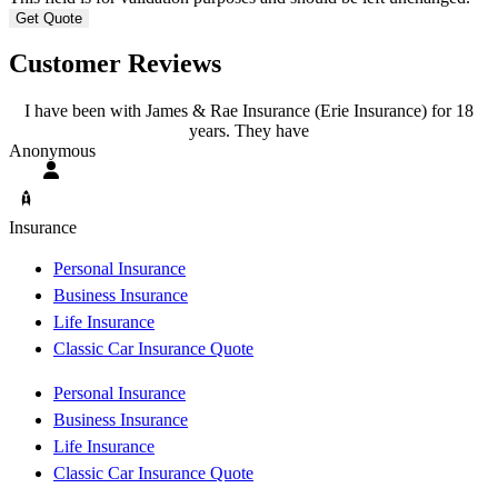
Customer Reviews
I have been with James & Rae Insurance (Erie Insurance) for 18
years. They have
A
Anonymous
Insurance
Personal Insurance
Business Insurance
Life Insurance
Classic Car Insurance Quote
Personal Insurance
Business Insurance
Life Insurance
Classic Car Insurance Quote