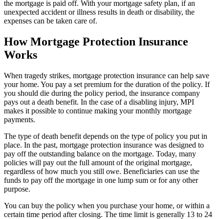
the mortgage is paid off. With your mortgage safety plan, if an
unexpected accident or illness results in death or disability, the
expenses can be taken care of.
How Mortgage Protection Insurance
Works
When tragedy strikes, mortgage protection insurance can help save
your home. You pay a set premium for the duration of the policy. If
you should die during the policy period, the insurance company
pays out a death benefit. In the case of a disabling injury, MPI
makes it possible to continue making your monthly mortgage
payments.
The type of death benefit depends on the type of policy you put in
place. In the past, mortgage protection insurance was designed to
pay off the outstanding balance on the mortgage. Today, many
policies will pay out the full amount of the original mortgage,
regardless of how much you still owe. Beneficiaries can use the
funds to pay off the mortgage in one lump sum or for any other
purpose.
You can buy the policy when you purchase your home, or within a
certain time period after closing. The time limit is generally 13 to 24