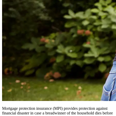
Mortgage protection insurance (MPI) provides protection against
financial disaster in case a breadwinner of the household dies before