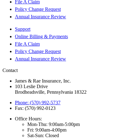
File A Claim
Policy Change Request
Annual Insurance Review
Support
Online Billing & Payments
File A Claim
Policy Change Request
Annual Insurance Review
Contact
James & Rae Insurance, Inc.
103 Leslie Drive
Brodheadsville, Pennsylvania 18322
Phone: (570) 992-5737
Fax: (570) 992-0123
Office Hours:
Mon-Thu: 9:00am-5:00pm
Fri: 9:00am-4:00pm
Sat-Sun: Closed