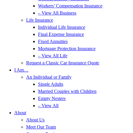
Workers’ Compensation Insurance
– View All Business
Life Insurance
Individual Life Insurance
Final Expense Insurance
Fixed Annuities
Mortgage Protection Insurance
– View All Life
Request a Classic Car Insurance Quote
I Am…
An Individual or Family
Single Adults
Married Couples with Children
Empty Nesters
– View All
About
About Us
Meet Our Team