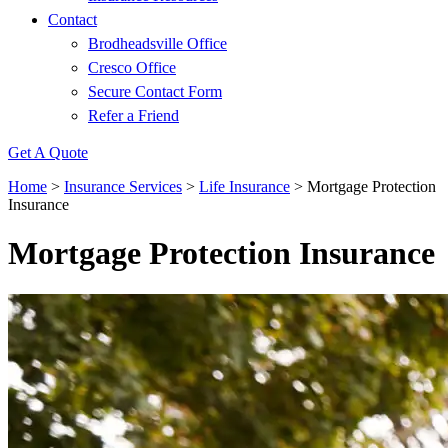
Contact
Brodheadsville Office
Cresco Office
Secure Contact Form
Refer a Friend
Get A Quote
Home
>
Insurance Services
>
Life Insurance
>
Mortgage Protection
Insurance
Mortgage Protection Insurance