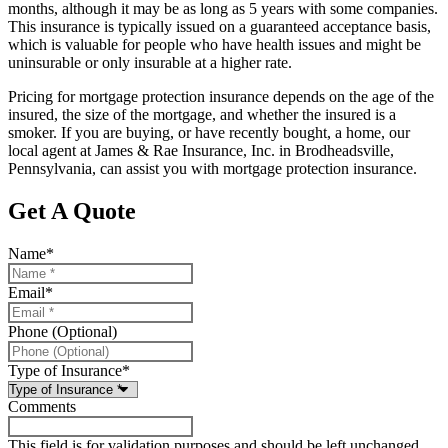
months, although it may be as long as 5 years with some companies.
This insurance is typically issued on a guaranteed acceptance basis,
which is valuable for people who have health issues and might be
uninsurable or only insurable at a higher rate.
Pricing for mortgage protection insurance depends on the age of the
insured, the size of the mortgage, and whether the insured is a
smoker. If you are buying, or have recently bought, a home, our
local agent at James & Rae Insurance, Inc. in Brodheadsville,
Pennsylvania, can assist you with mortgage protection insurance.
Get A Quote
Name
*
Email
*
Phone (Optional)
Type of Insurance
*
Comments
This field is for validation purposes and should be left unchanged.