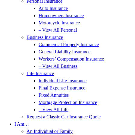
Personal Insurance
Auto Insurance
Homeowners Insurance
Motorcycle Insurance
– View All Personal
Business Insurance
Commercial Property Insurance
General Liability Insurance
Workers’ Compensation Insurance
– View All Business
Life Insurance
Individual Life Insurance
Final Expense Insurance
Fixed Annuities
Mortgage Protection Insurance
– View All Life
Request a Classic Car Insurance Quote
I Am…
An Individual or Family