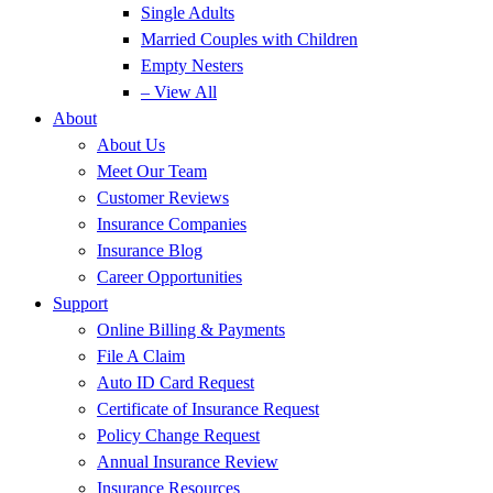
Single Adults
Married Couples with Children
Empty Nesters
– View All
About
About Us
Meet Our Team
Customer Reviews
Insurance Companies
Insurance Blog
Career Opportunities
Support
Online Billing & Payments
File A Claim
Auto ID Card Request
Certificate of Insurance Request
Policy Change Request
Annual Insurance Review
Insurance Resources