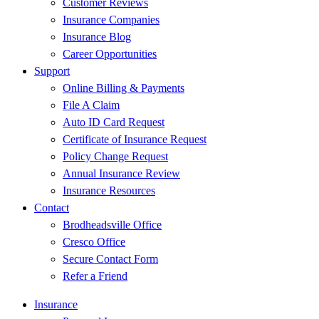
Customer Reviews
Insurance Companies
Insurance Blog
Career Opportunities
Support
Online Billing & Payments
File A Claim
Auto ID Card Request
Certificate of Insurance Request
Policy Change Request
Annual Insurance Review
Insurance Resources
Contact
Brodheadsville Office
Cresco Office
Secure Contact Form
Refer a Friend
Insurance