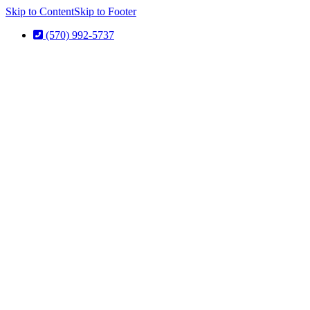
Skip to Content
Skip to Footer
(570) 992-5737