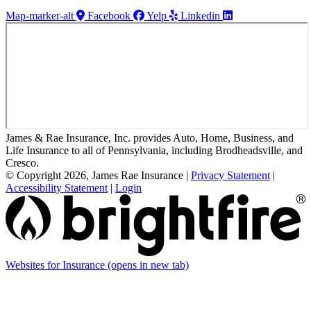
Map-marker-alt
Facebook
Yelp
Linkedin
James & Rae Insurance, Inc. provides Auto, Home, Business, and
Life Insurance to all of Pennsylvania, including Brodheadsville, and
Cresco.
© Copyright 2026, James Rae Insurance
|
Privacy Statement
|
Accessibility Statement
|
Login
Websites for Insurance
(opens in new tab)