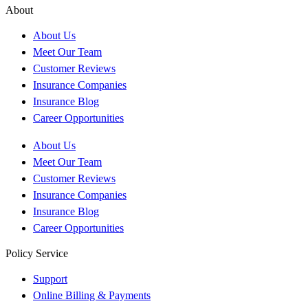
About
About Us
Meet Our Team
Customer Reviews
Insurance Companies
Insurance Blog
Career Opportunities
About Us
Meet Our Team
Customer Reviews
Insurance Companies
Insurance Blog
Career Opportunities
Policy Service
Support
Online Billing & Payments