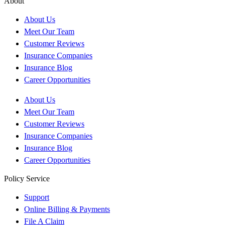
About
About Us
Meet Our Team
Customer Reviews
Insurance Companies
Insurance Blog
Career Opportunities
About Us
Meet Our Team
Customer Reviews
Insurance Companies
Insurance Blog
Career Opportunities
Policy Service
Support
Online Billing & Payments
File A Claim