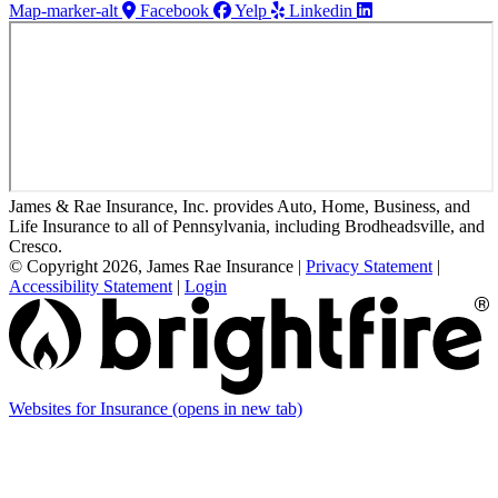
Map-marker-alt
Facebook
Yelp
Linkedin
James & Rae Insurance, Inc. provides Auto, Home, Business, and
Life Insurance to all of Pennsylvania, including Brodheadsville, and
Cresco.
© Copyright 2026, James Rae Insurance
|
Privacy Statement
|
Accessibility Statement
|
Login
Websites for Insurance
(opens in new tab)