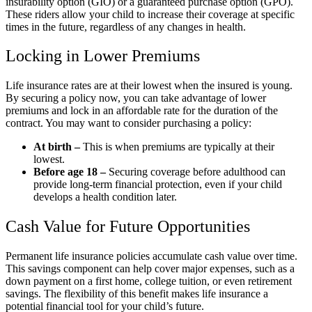
insurability option (GIO) or a guaranteed purchase option (GPO).
These riders allow your child to increase their coverage at specific
times in the future, regardless of any changes in health.
Locking in Lower Premiums
Life insurance rates are at their lowest when the insured is young.
By securing a policy now, you can take advantage of lower
premiums and lock in an affordable rate for the duration of the
contract. You may want to consider purchasing a policy:
At birth –
This is when premiums are typically at their
lowest.
Before age 18 –
Securing coverage before adulthood can
provide long-term financial protection, even if your child
develops a health condition later.
Cash Value for Future Opportunities
Permanent life insurance policies accumulate cash value over time.
This savings component can help cover major expenses, such as a
down payment on a first home, college tuition, or even retirement
savings. The flexibility of this benefit makes life insurance a
potential financial tool for your child’s future.