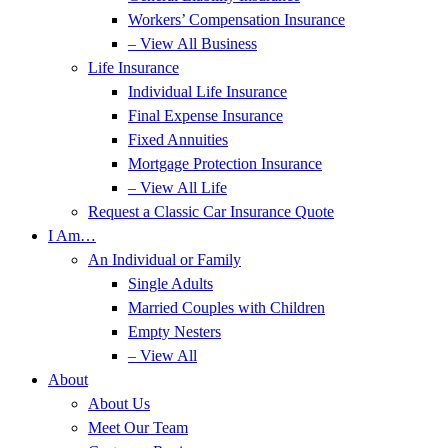
Workers’ Compensation Insurance
– View All Business
Life Insurance
Individual Life Insurance
Final Expense Insurance
Fixed Annuities
Mortgage Protection Insurance
– View All Life
Request a Classic Car Insurance Quote
I Am…
An Individual or Family
Single Adults
Married Couples with Children
Empty Nesters
– View All
About
About Us
Meet Our Team