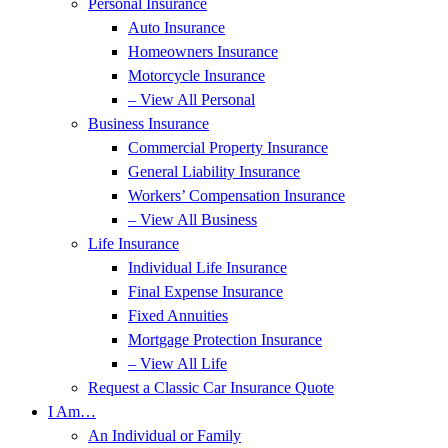
Personal Insurance
Auto Insurance
Homeowners Insurance
Motorcycle Insurance
– View All Personal
Business Insurance
Commercial Property Insurance
General Liability Insurance
Workers’ Compensation Insurance
– View All Business
Life Insurance
Individual Life Insurance
Final Expense Insurance
Fixed Annuities
Mortgage Protection Insurance
– View All Life
Request a Classic Car Insurance Quote
I Am…
An Individual or Family