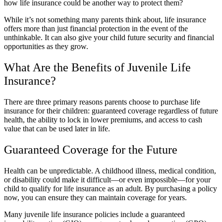
how life insurance could be another way to protect them?
While it’s not something many parents think about, life insurance
offers more than just financial protection in the event of the
unthinkable. It can also give your child future security and financial
opportunities as they grow.
What Are the Benefits of Juvenile Life
Insurance?
There are three primary reasons parents choose to purchase life
insurance for their children: guaranteed coverage regardless of future
health, the ability to lock in lower premiums, and access to cash
value that can be used later in life.
Guaranteed Coverage for the Future
Health can be unpredictable. A childhood illness, medical condition,
or disability could make it difficult—or even impossible—for your
child to qualify for life insurance as an adult. By purchasing a policy
now, you can ensure they can maintain coverage for years.
Many juvenile life insurance policies include a guaranteed