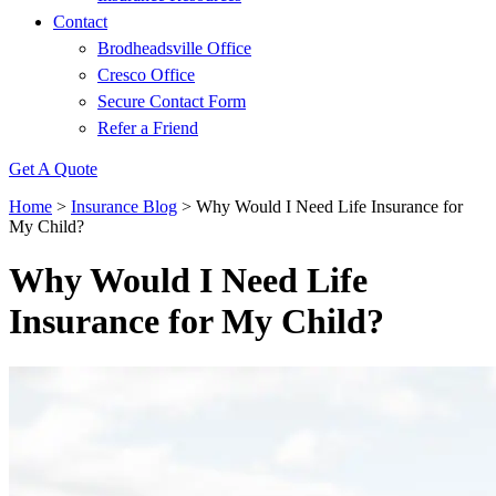
Contact
Brodheadsville Office
Cresco Office
Secure Contact Form
Refer a Friend
Get A Quote
Home
>
Insurance Blog
>
Why Would I Need Life Insurance for
My Child?
Why Would I Need Life
Insurance for My Child?