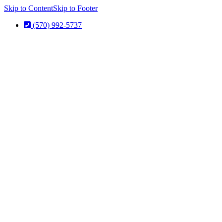
Skip to Content
Skip to Footer
(570) 992-5737