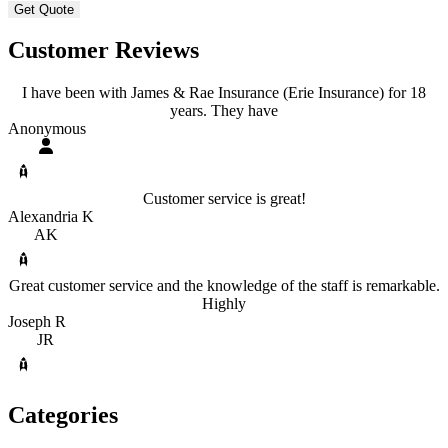
Customer Reviews
I have been with James & Rae Insurance (Erie Insurance) for 18
years. They have
Anonymous
Customer service is great!
Alexandria K
AK
Great customer service and the knowledge of the staff is remarkable.
Highly
Joseph R
JR
Categories