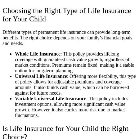
Choosing the Right Type of Life Insurance
for Your Child
Different types of permanent life insurance can provide long-term
benefits. The right choice depends on your family’s financial goals
and needs.
Whole Life Insurance
: This policy provides lifelong
coverage with guaranteed cash value growth, regardless of
market conditions. Premiums remain fixed, making it a stable
option for long-term planning.
Universal Life Insurance
: Offering more flexibility, this type
of policy allows for adjustable premiums and coverage
amounts. It also builds cash value, which can be borrowed
against for future needs.
Variable Universal Life Insurance
: This policy includes
investment options, allowing more significant cash value
growth. However, it also carries more risk due to market
fluctuations.
Is Life Insurance for Your Child the Right
Choice?