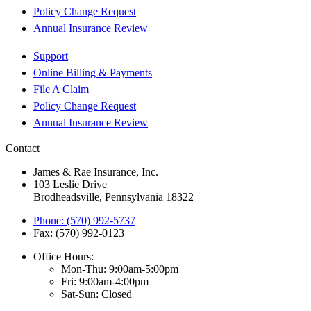
Policy Change Request
Annual Insurance Review
Support
Online Billing & Payments
File A Claim
Policy Change Request
Annual Insurance Review
Contact
James & Rae Insurance, Inc.
103 Leslie Drive
Brodheadsville, Pennsylvania 18322
Phone: (570) 992-5737
Fax: (570) 992-0123
Office Hours:
Mon-Thu: 9:00am-5:00pm
Fri: 9:00am-4:00pm
Sat-Sun: Closed