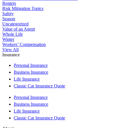
Renters
Risk Mitigation Topics
Safety
Season
Uncategorized
Value of an Agent
Whole Life
Winter
Workers’ Compensation
View All
Insurance
Personal Insurance
Business Insurance
Life Insurance
Classic Car Insurance Quote
Personal Insurance
Business Insurance
Life Insurance
Classic Car Insurance Quote