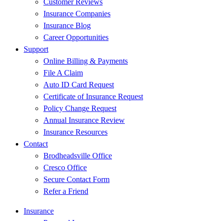
Customer Reviews
Insurance Companies
Insurance Blog
Career Opportunities
Support
Online Billing & Payments
File A Claim
Auto ID Card Request
Certificate of Insurance Request
Policy Change Request
Annual Insurance Review
Insurance Resources
Contact
Brodheadsville Office
Cresco Office
Secure Contact Form
Refer a Friend
Insurance