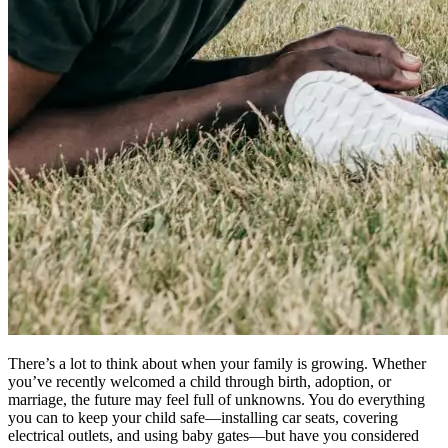
There’s a lot to think about when your family is growing. Whether
you’ve recently welcomed a child through birth, adoption, or
marriage, the future may feel full of unknowns. You do everything
you can to keep your child safe—installing car seats, covering
electrical outlets, and using baby gates—but have you considered