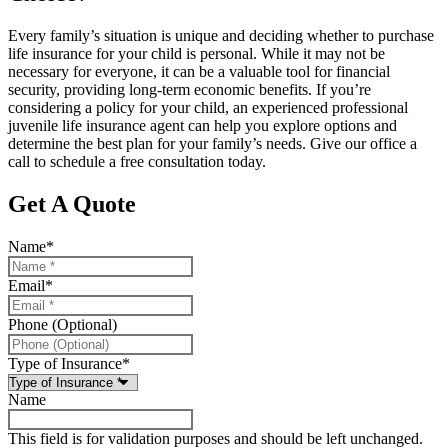
Every family’s situation is unique and deciding whether to purchase
life insurance for your child is personal. While it may not be
necessary for everyone, it can be a valuable tool for financial
security, providing long-term economic benefits. If you’re
considering a policy for your child, an experienced professional
juvenile life insurance agent can help you explore options and
determine the best plan for your family’s needs. Give our office a
call to schedule a free consultation today.
Get A Quote
Name
*
Email
*
Phone (Optional)
Type of Insurance
*
Name
This field is for validation purposes and should be left unchanged.