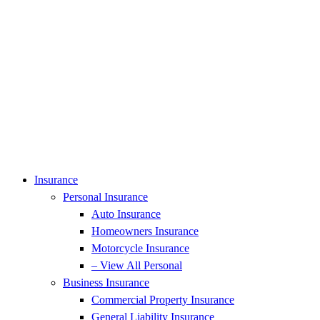
Insurance
Personal Insurance
Auto Insurance
Homeowners Insurance
Motorcycle Insurance
– View All Personal
Business Insurance
Commercial Property Insurance
General Liability Insurance