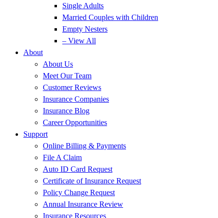
Single Adults
Married Couples with Children
Empty Nesters
– View All
About
About Us
Meet Our Team
Customer Reviews
Insurance Companies
Insurance Blog
Career Opportunities
Support
Online Billing & Payments
File A Claim
Auto ID Card Request
Certificate of Insurance Request
Policy Change Request
Annual Insurance Review
Insurance Resources