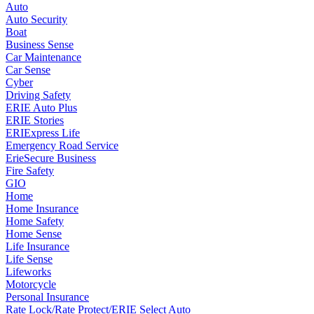
Auto
Auto Security
Boat
Business Sense
Car Maintenance
Car Sense
Cyber
Driving Safety
ERIE Auto Plus
ERIE Stories
ERIExpress Life
Emergency Road Service
ErieSecure Business
Fire Safety
GIO
Home
Home Insurance
Home Safety
Home Sense
Life Insurance
Life Sense
Lifeworks
Motorcycle
Personal Insurance
Rate Lock/Rate Protect/ERIE Select Auto