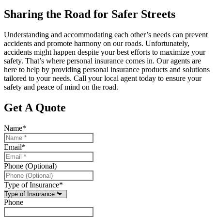
Sharing the Road for Safer Streets
Understanding and accommodating each other’s needs can prevent
accidents and promote harmony on our roads. Unfortunately,
accidents might happen despite your best efforts to maximize your
safety. That’s where personal insurance comes in. Our agents are
here to help by providing personal insurance products and solutions
tailored to your needs. Call your local agent today to ensure your
safety and peace of mind on the road.
Get A Quote
Name
*
Email
*
Phone (Optional)
Type of Insurance
*
Phone