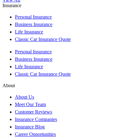
Insurance
Personal Insurance
Business Insurance
Life Insurance
Classic Car Insurance Quote
Personal Insurance
Business Insurance
Life Insurance
Classic Car Insurance Quote
About
About Us
Meet Our Team
Customer Reviews
Insurance Companies
Insurance Blog
Career Opportunities