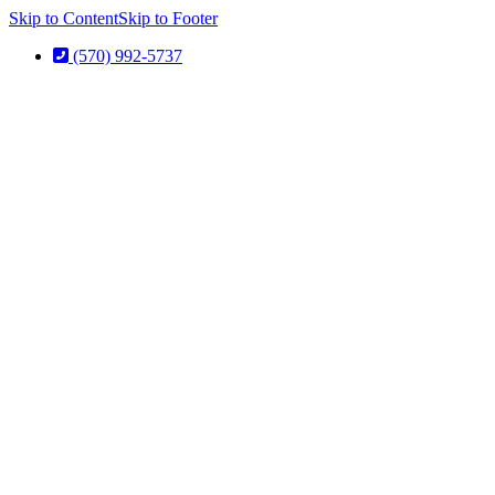
Skip to Content
Skip to Footer
(570) 992-5737