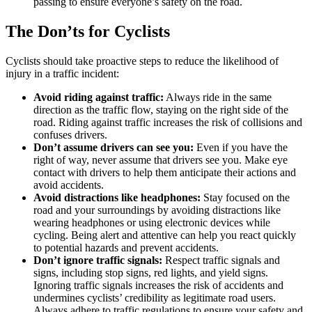
passing to ensure everyone’s safety on the road.
The Don’ts for Cyclists
Cyclists should take proactive steps to reduce the likelihood of
injury in a traffic incident:
Avoid riding against traffic:
Always ride in the same
direction as the traffic flow, staying on the right side of the
road. Riding against traffic increases the risk of collisions and
confuses drivers.
Don’t assume drivers can see you:
Even if you have the
right of way, never assume that drivers see you. Make eye
contact with drivers to help them anticipate their actions and
avoid accidents.
Avoid distractions like headphones:
Stay focused on the
road and your surroundings by avoiding distractions like
wearing headphones or using electronic devices while
cycling. Being alert and attentive can help you react quickly
to potential hazards and prevent accidents.
Don’t ignore traffic signals:
Respect traffic signals and
signs, including stop signs, red lights, and yield signs.
Ignoring traffic signals increases the risk of accidents and
undermines cyclists’ credibility as legitimate road users.
Always adhere to traffic regulations to ensure your safety and