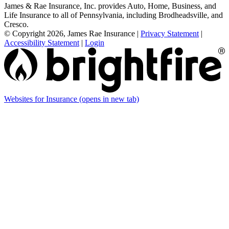
James & Rae Insurance, Inc. provides Auto, Home, Business, and
Life Insurance to all of Pennsylvania, including Brodheadsville, and
Cresco.
© Copyright 2026, James Rae Insurance
|
Privacy Statement
|
Accessibility Statement
|
Login
Websites for Insurance
(opens in new tab)