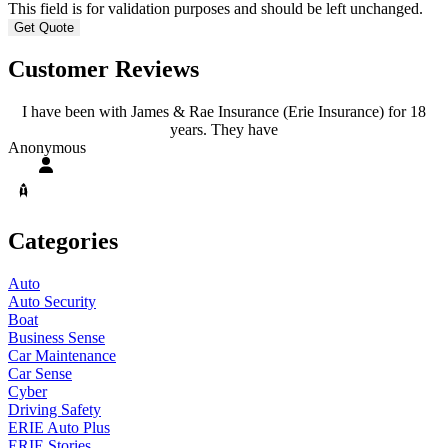
This field is for validation purposes and should be left unchanged.
Customer Reviews
I have been with James & Rae Insurance (Erie Insurance) for 18
years. They have
A
Anonymous
Categories
Auto
Auto Security
Boat
Business Sense
Car Maintenance
Car Sense
Cyber
Driving Safety
ERIE Auto Plus
ERIE Stories