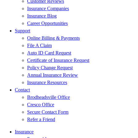
Customer Reviews
Insurance Companies
Insurance Blog
Career Opportunities
Support
Online Billing & Payments
File A Claim
Auto ID Card Request
Certificate of Insurance Request
Policy Change Request
Annual Insurance Review
Insurance Resources
Contact
Brodheadsville Office
Cresco Office
Secure Contact Form
Refer a Friend
Insurance