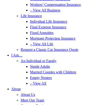
Workers’ Compensation Insurance
– View All Business
Life Insurance
Individual Life Insurance
Final Expense Insurance
Fixed Annuities
Mortgage Protection Insurance
– View All Life
Request a Classic Car Insurance Quote
I Am…
An Individual or Family
Single Adults
Married Couples with Children
Empty Nesters
– View All
About
About Us
Meet Our Team