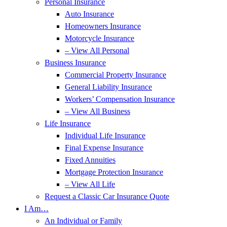
Personal Insurance
Auto Insurance
Homeowners Insurance
Motorcycle Insurance
– View All Personal
Business Insurance
Commercial Property Insurance
General Liability Insurance
Workers’ Compensation Insurance
– View All Business
Life Insurance
Individual Life Insurance
Final Expense Insurance
Fixed Annuities
Mortgage Protection Insurance
– View All Life
Request a Classic Car Insurance Quote
I Am…
An Individual or Family