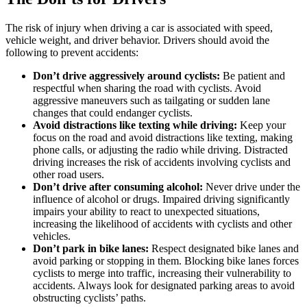
The risk of injury when driving a car is associated with speed,
vehicle weight, and driver behavior. Drivers should avoid the
following to prevent accidents:
Don’t drive aggressively around cyclists:
Be patient and
respectful when sharing the road with cyclists. Avoid
aggressive maneuvers such as tailgating or sudden lane
changes that could endanger cyclists.
Avoid distractions like texting while driving:
Keep your
focus on the road and avoid distractions like texting, making
phone calls, or adjusting the radio while driving. Distracted
driving increases the risk of accidents involving cyclists and
other road users.
Don’t drive after consuming alcohol:
Never drive under the
influence of alcohol or drugs. Impaired driving significantly
impairs your ability to react to unexpected situations,
increasing the likelihood of accidents with cyclists and other
vehicles.
Don’t park in bike lanes:
Respect designated bike lanes and
avoid parking or stopping in them. Blocking bike lanes forces
cyclists to merge into traffic, increasing their vulnerability to
accidents. Always look for designated parking areas to avoid
obstructing cyclists’ paths.