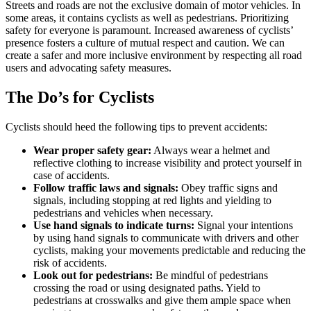
Streets and roads are not the exclusive domain of motor vehicles. In
some areas, it contains cyclists as well as pedestrians. Prioritizing
safety for everyone is paramount. Increased awareness of cyclists’
presence fosters a culture of mutual respect and caution. We can
create a safer and more inclusive environment by respecting all road
users and advocating safety measures.
The Do’s for Cyclists
Cyclists should heed the following tips to prevent accidents:
Wear proper safety gear:
Always wear a helmet and
reflective clothing to increase visibility and protect yourself in
case of accidents.
Follow traffic laws and signals:
Obey traffic signs and
signals, including stopping at red lights and yielding to
pedestrians and vehicles when necessary.
Use hand signals to indicate turns:
Signal your intentions
by using hand signals to communicate with drivers and other
cyclists, making your movements predictable and reducing the
risk of accidents.
Look out for pedestrians:
Be mindful of pedestrians
crossing the road or using designated paths. Yield to
pedestrians at crosswalks and give them ample space when