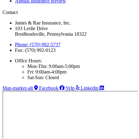
Annual Insurance Review
Contact
James & Rae Insurance, Inc.
103 Leslie Drive
Brodheadsville, Pennsylvania 18322
Phone: (570) 992-5737
Fax: (570) 992-0123
Office Hours:
Mon-Thu: 9:00am-5:00pm
Fri: 9:00am-4:00pm
Sat-Sun: Closed
Map-marker-alt
Facebook
Yelp
Linkedin