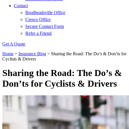
Contact
Brodheadsville Office
Cresco Office
Secure Contact Form
Refer a Friend
Get A Quote
Home
>
Insurance Blog
>
Sharing the Road: The Do’s & Don’ts for
Cyclists & Drivers
Sharing the Road: The Do’s &
Don’ts for Cyclists & Drivers