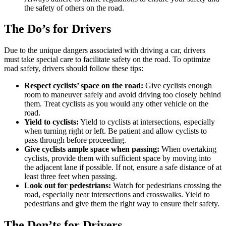
the safety of others on the road.
The Do’s for Drivers
Due to the unique dangers associated with driving a car, drivers
must take special care to facilitate safety on the road. To optimize
road safety, drivers should follow these tips:
Respect cyclists’ space on the road:
Give cyclists enough
room to maneuver safely and avoid driving too closely behind
them. Treat cyclists as you would any other vehicle on the
road.
Yield to cyclists:
Yield to cyclists at intersections, especially
when turning right or left. Be patient and allow cyclists to
pass through before proceeding.
Give cyclists ample space when passing:
When overtaking
cyclists, provide them with sufficient space by moving into
the adjacent lane if possible. If not, ensure a safe distance of at
least three feet when passing.
Look out for pedestrians:
Watch for pedestrians crossing the
road, especially near intersections and crosswalks. Yield to
pedestrians and give them the right way to ensure their safety.
The Don’ts for Drivers