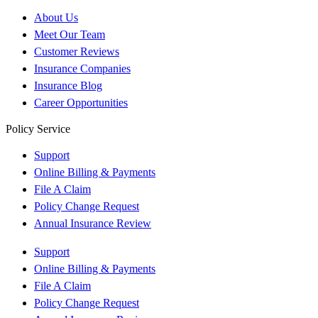
About Us
Meet Our Team
Customer Reviews
Insurance Companies
Insurance Blog
Career Opportunities
Policy Service
Support
Online Billing & Payments
File A Claim
Policy Change Request
Annual Insurance Review
Support
Online Billing & Payments
File A Claim
Policy Change Request