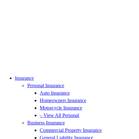
Insurance
Personal Insurance
Auto Insurance
Homeowners Insurance
Motorcycle Insurance
– View All Personal
Business Insurance
Commercial Property Insurance
General Liability Insurance