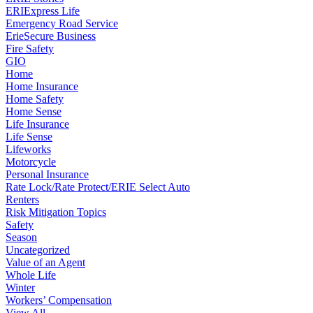
ERIExpress Life
Emergency Road Service
ErieSecure Business
Fire Safety
GIO
Home
Home Insurance
Home Safety
Home Sense
Life Insurance
Life Sense
Lifeworks
Motorcycle
Personal Insurance
Rate Lock/Rate Protect/ERIE Select Auto
Renters
Risk Mitigation Topics
Safety
Season
Uncategorized
Value of an Agent
Whole Life
Winter
Workers’ Compensation
View All