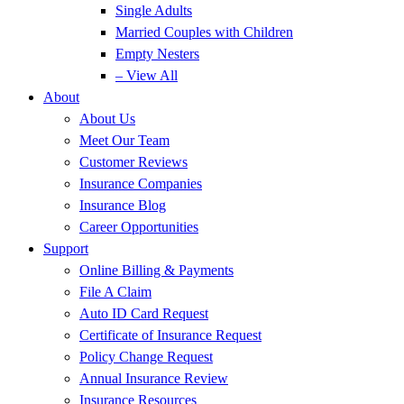
Single Adults
Married Couples with Children
Empty Nesters
– View All
About
About Us
Meet Our Team
Customer Reviews
Insurance Companies
Insurance Blog
Career Opportunities
Support
Online Billing & Payments
File A Claim
Auto ID Card Request
Certificate of Insurance Request
Policy Change Request
Annual Insurance Review
Insurance Resources