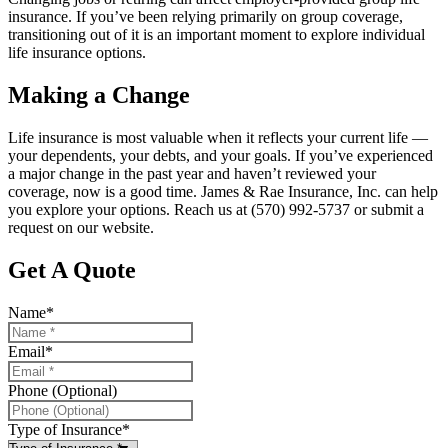
insurance. If you’ve been relying primarily on group coverage,
transitioning out of it is an important moment to explore individual
life insurance options.
Making a Change
Life insurance is most valuable when it reflects your current life —
your dependents, your debts, and your goals. If you’ve experienced
a major change in the past year and haven’t reviewed your
coverage, now is a good time. James & Rae Insurance, Inc. can help
you explore your options. Reach us at (570) 992-5737 or submit a
request on our website.
Get A Quote
Name
*
Email
*
Phone (Optional)
Type of Insurance
*