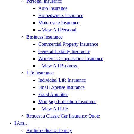
Personal Insurance
Auto Insurance
Homeowners Insurance
Motorcycle Insurance
– View All Personal
Business Insurance
Commercial Property Insurance
General Liability Insurance
Workers’ Compensation Insurance
– View All Business
Life Insurance
Individual Life Insurance
Final Expense Insurance
Fixed Annuities
Mortgage Protection Insurance
– View All Life
Request a Classic Car Insurance Quote
I Am…
An Individual or Family