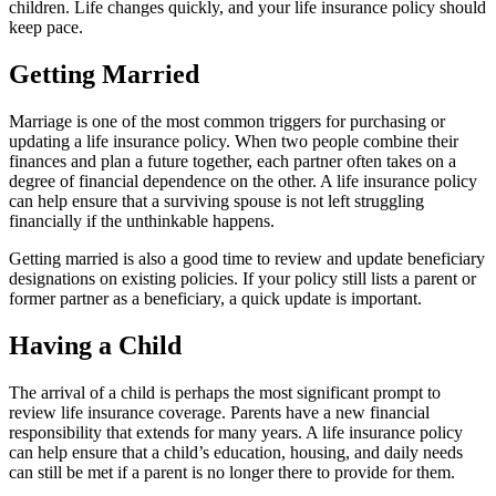
children. Life changes quickly, and your life insurance policy should
keep pace.
Getting Married
Marriage is one of the most common triggers for purchasing or
updating a life insurance policy. When two people combine their
finances and plan a future together, each partner often takes on a
degree of financial dependence on the other. A life insurance policy
can help ensure that a surviving spouse is not left struggling
financially if the unthinkable happens.
Getting married is also a good time to review and update beneficiary
designations on existing policies. If your policy still lists a parent or
former partner as a beneficiary, a quick update is important.
Having a Child
The arrival of a child is perhaps the most significant prompt to
review life insurance coverage. Parents have a new financial
responsibility that extends for many years. A life insurance policy
can help ensure that a child’s education, housing, and daily needs
can still be met if a parent is no longer there to provide for them.