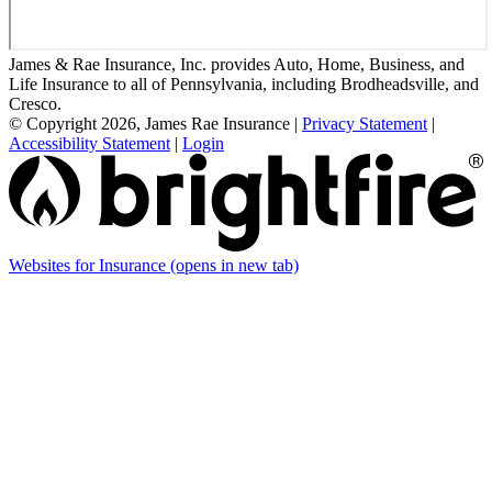
James & Rae Insurance, Inc. provides Auto, Home, Business, and
Life Insurance to all of Pennsylvania, including Brodheadsville, and
Cresco.
© Copyright 2026, James Rae Insurance
|
Privacy Statement
|
Accessibility Statement
|
Login
Websites for Insurance
(opens in new tab)