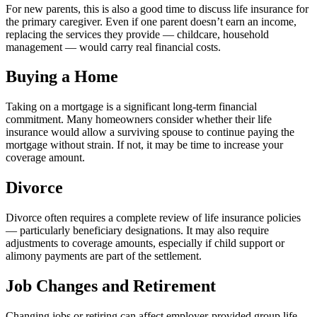
For new parents, this is also a good time to discuss life insurance for
the primary caregiver. Even if one parent doesn’t earn an income,
replacing the services they provide — childcare, household
management — would carry real financial costs.
Buying a Home
Taking on a mortgage is a significant long-term financial
commitment. Many homeowners consider whether their life
insurance would allow a surviving spouse to continue paying the
mortgage without strain. If not, it may be time to increase your
coverage amount.
Divorce
Divorce often requires a complete review of life insurance policies
— particularly beneficiary designations. It may also require
adjustments to coverage amounts, especially if child support or
alimony payments are part of the settlement.
Job Changes and Retirement
Changing jobs or retiring can affect employer-provided group life