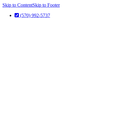
Skip to Content
Skip to Footer
(570) 992-5737