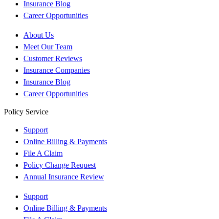
Insurance Blog
Career Opportunities
About Us
Meet Our Team
Customer Reviews
Insurance Companies
Insurance Blog
Career Opportunities
Policy Service
Support
Online Billing & Payments
File A Claim
Policy Change Request
Annual Insurance Review
Support
Online Billing & Payments