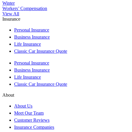
Winter
Workers’ Compensation
View All
Insurance
Personal Insurance
Business Insurance
Life Insurance
Classic Car Insurance Quote
Personal Insurance
Business Insurance
Life Insurance
Classic Car Insurance Quote
About
About Us
Meet Our Team
Customer Reviews
Insurance Companies