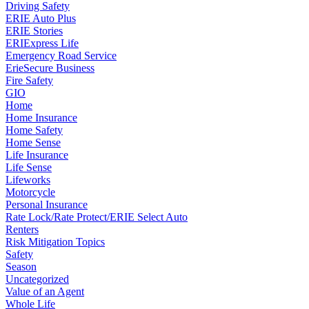
Driving Safety
ERIE Auto Plus
ERIE Stories
ERIExpress Life
Emergency Road Service
ErieSecure Business
Fire Safety
GIO
Home
Home Insurance
Home Safety
Home Sense
Life Insurance
Life Sense
Lifeworks
Motorcycle
Personal Insurance
Rate Lock/Rate Protect/ERIE Select Auto
Renters
Risk Mitigation Topics
Safety
Season
Uncategorized
Value of an Agent
Whole Life