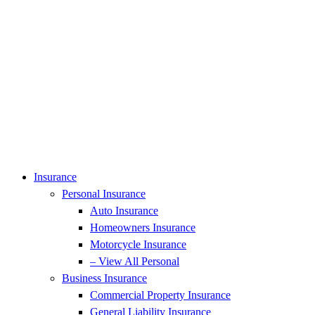
Insurance
Personal Insurance
Auto Insurance
Homeowners Insurance
Motorcycle Insurance
– View All Personal
Business Insurance
Commercial Property Insurance
General Liability Insurance