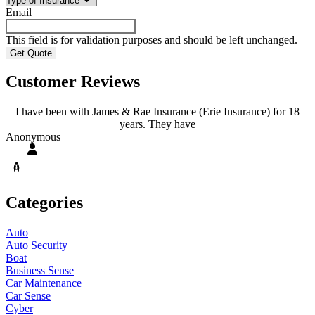
Email
This field is for validation purposes and should be left unchanged.
Customer Reviews
I have been with James & Rae Insurance (Erie Insurance) for 18
years. They have
A
Anonymous
Categories
Auto
Auto Security
Boat
Business Sense
Car Maintenance
Car Sense
Cyber