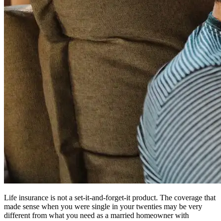
Life insurance is not a set-it-and-forget-it product. The coverage that
made sense when you were single in your twenties may be very
different from what you need as a married homeowner with