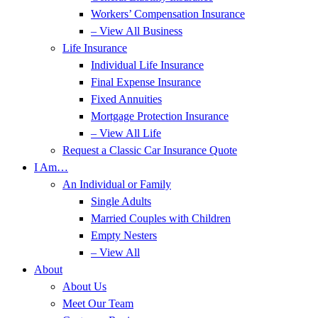
Workers’ Compensation Insurance
– View All Business
Life Insurance
Individual Life Insurance
Final Expense Insurance
Fixed Annuities
Mortgage Protection Insurance
– View All Life
Request a Classic Car Insurance Quote
I Am…
An Individual or Family
Single Adults
Married Couples with Children
Empty Nesters
– View All
About
About Us
Meet Our Team