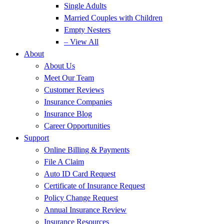
Single Adults
Married Couples with Children
Empty Nesters
– View All
About
About Us
Meet Our Team
Customer Reviews
Insurance Companies
Insurance Blog
Career Opportunities
Support
Online Billing & Payments
File A Claim
Auto ID Card Request
Certificate of Insurance Request
Policy Change Request
Annual Insurance Review
Insurance Resources