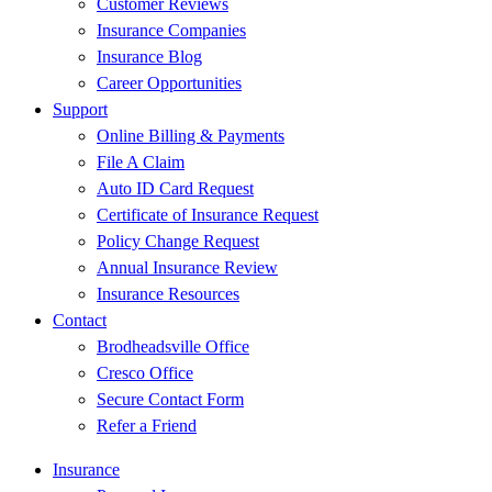
Customer Reviews
Insurance Companies
Insurance Blog
Career Opportunities
Support
Online Billing & Payments
File A Claim
Auto ID Card Request
Certificate of Insurance Request
Policy Change Request
Annual Insurance Review
Insurance Resources
Contact
Brodheadsville Office
Cresco Office
Secure Contact Form
Refer a Friend
Insurance