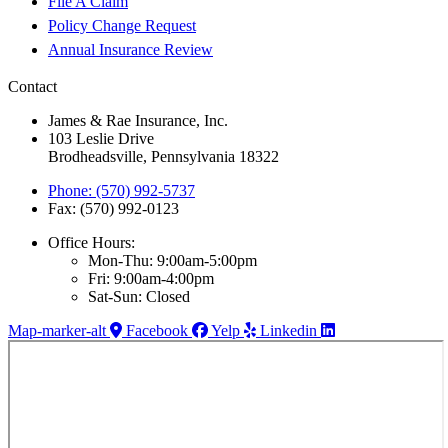
File A Claim
Policy Change Request
Annual Insurance Review
Contact
James & Rae Insurance, Inc.
103 Leslie Drive
Brodheadsville, Pennsylvania 18322
Phone: (570) 992-5737
Fax: (570) 992-0123
Office Hours:
Mon-Thu: 9:00am-5:00pm
Fri: 9:00am-4:00pm
Sat-Sun: Closed
Map-marker-alt
Facebook
Yelp
Linkedin