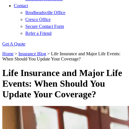
Contact
Brodheadsville Office
Cresco Office
Secure Contact Form
Refer a Friend
Get A Quote
Home
>
Insurance Blog
>
Life Insurance and Major Life Events:
When Should You Update Your Coverage?
Life Insurance and Major Life
Events: When Should You
Update Your Coverage?