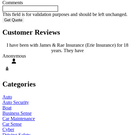
Comments
This field is for validation purposes and should be left unchanged.
Customer Reviews
I have been with James & Rae Insurance (Erie Insurance) for 18
years. They have
A
Anonymous
Categories
Auto
Auto Security
Boat
Business Sense
Car Maintenance
Car Sense
Cyber
Driving Safety