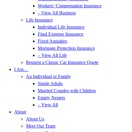
Workers’ Compensation Insurance
– View All Business
Life Insurance
Individual Life Insurance
Final Expense Insurance
Fixed Annuities
Mortgage Protection Insurance
– View All Life
Request a Classic Car Insurance Quote
I Am…
An Individual or Family
Single Adults
Married Couples with Children
Empty Nesters
– View All
About
About Us
Meet Our Team