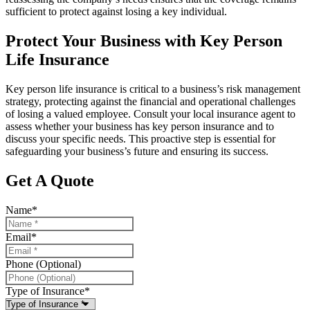
sufficient to protect against losing a key individual.
Protect Your Business with Key Person
Life Insurance
Key person life insurance is critical to a business’s risk management
strategy, protecting against the financial and operational challenges
of losing a valued employee. Consult your local insurance agent to
assess whether your business has key person insurance and to
discuss your specific needs. This proactive step is essential for
safeguarding your business’s future and ensuring its success.
Get A Quote
Name
*
Email
*
Phone (Optional)
Type of Insurance
*