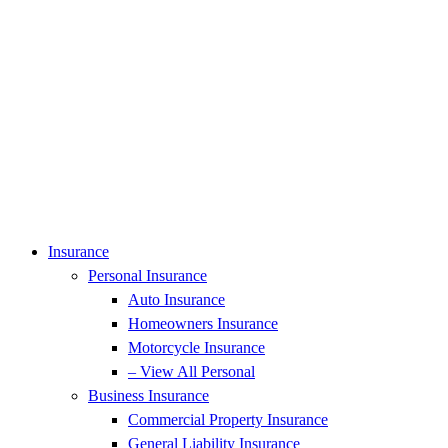
Insurance
Personal Insurance
Auto Insurance
Homeowners Insurance
Motorcycle Insurance
– View All Personal
Business Insurance
Commercial Property Insurance
General Liability Insurance