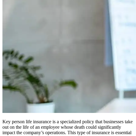
Key person life insurance is a specialized policy that businesses take
out on the life of an employee whose death could significantly
impact the company’s operations. This type of insurance is essential