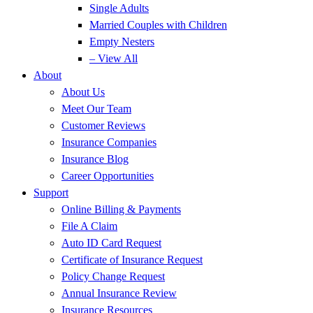
Single Adults
Married Couples with Children
Empty Nesters
– View All
About
About Us
Meet Our Team
Customer Reviews
Insurance Companies
Insurance Blog
Career Opportunities
Support
Online Billing & Payments
File A Claim
Auto ID Card Request
Certificate of Insurance Request
Policy Change Request
Annual Insurance Review
Insurance Resources