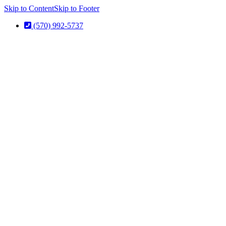
Skip to Content
Skip to Footer
(570) 992-5737