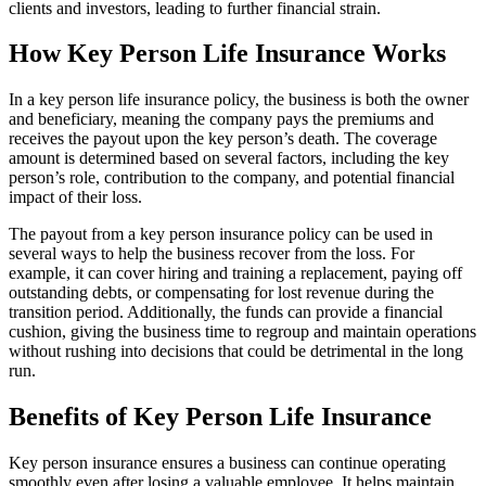
clients and investors, leading to further financial strain.
How Key Person Life Insurance Works
In a key person life insurance policy, the business is both the owner
and beneficiary, meaning the company pays the premiums and
receives the payout upon the key person’s death. The coverage
amount is determined based on several factors, including the key
person’s role, contribution to the company, and potential financial
impact of their loss.
The payout from a key person insurance policy can be used in
several ways to help the business recover from the loss. For
example, it can cover hiring and training a replacement, paying off
outstanding debts, or compensating for lost revenue during the
transition period. Additionally, the funds can provide a financial
cushion, giving the business time to regroup and maintain operations
without rushing into decisions that could be detrimental in the long
run.
Benefits of Key Person Life Insurance
Key person insurance ensures a business can continue operating
smoothly even after losing a valuable employee. It helps maintain