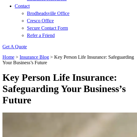
Contact
Brodheadsville Office
Cresco Office
Secure Contact Form
Refer a Friend
Get A Quote
Home
>
Insurance Blog
>
Key Person Life Insurance: Safeguarding
Your Business’s Future
Key Person Life Insurance:
Safeguarding Your Business’s
Future