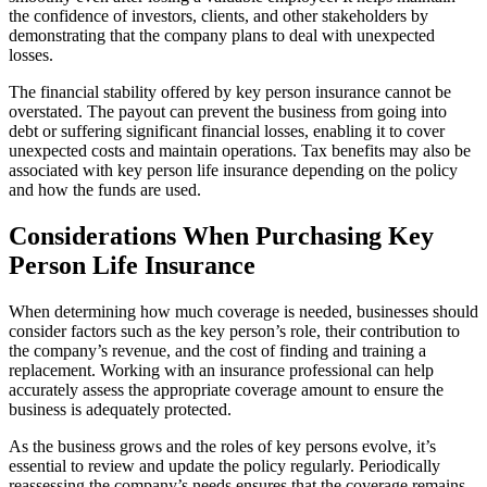
the confidence of investors, clients, and other stakeholders by
demonstrating that the company plans to deal with unexpected
losses.
The financial stability offered by key person insurance cannot be
overstated. The payout can prevent the business from going into
debt or suffering significant financial losses, enabling it to cover
unexpected costs and maintain operations. Tax benefits may also be
associated with key person life insurance depending on the policy
and how the funds are used.
Considerations When Purchasing Key
Person Life Insurance
When determining how much coverage is needed, businesses should
consider factors such as the key person’s role, their contribution to
the company’s revenue, and the cost of finding and training a
replacement. Working with an insurance professional can help
accurately assess the appropriate coverage amount to ensure the
business is adequately protected.
As the business grows and the roles of key persons evolve, it’s
essential to review and update the policy regularly. Periodically
reassessing the company’s needs ensures that the coverage remains