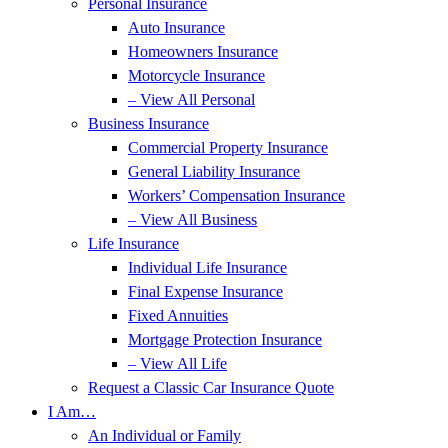
Personal Insurance
Auto Insurance
Homeowners Insurance
Motorcycle Insurance
– View All Personal
Business Insurance
Commercial Property Insurance
General Liability Insurance
Workers’ Compensation Insurance
– View All Business
Life Insurance
Individual Life Insurance
Final Expense Insurance
Fixed Annuities
Mortgage Protection Insurance
– View All Life
Request a Classic Car Insurance Quote
I Am…
An Individual or Family