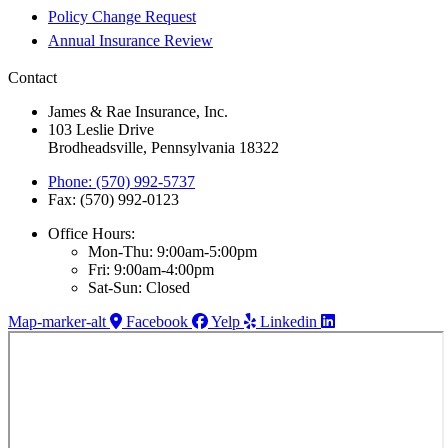
Policy Change Request
Annual Insurance Review
Contact
James & Rae Insurance, Inc.
103 Leslie Drive
Brodheadsville, Pennsylvania 18322
Phone: (570) 992-5737
Fax: (570) 992-0123
Office Hours:
Mon-Thu: 9:00am-5:00pm
Fri: 9:00am-4:00pm
Sat-Sun: Closed
Map-marker-alt
Facebook
Yelp
Linkedin