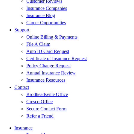
Customer Reviews
Insurance Companies
Insurance Blog
Career Opportunities
Support
Online Billing & Payments
File A Claim
Auto ID Card Request
Certificate of Insurance Request
Policy Change Request
Annual Insurance Review
Insurance Resources
Contact
Brodheadsville Office
Cresco Office
Secure Contact Form
Refer a Friend
Insurance