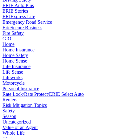
ERIE Auto Plus
ERIE Stories
ERIExpress Life
Emergency Road Service
ErieSecure Business
Fire Safety
GIO
Home
Home Insurance
Home Safety
Home Sense
Life Insurance
Life Sense
Lifeworks
Motorcycle
Personal Insurance
Rate Lock/Rate Protect/ERIE Select Auto
Renters
Risk Mitigation Topics
Safety
Season
Uncategorized
Value of an Agent
Whole Life