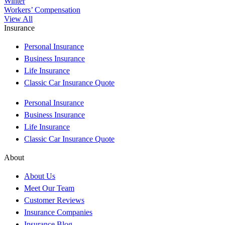
Winter
Workers’ Compensation
View All
Insurance
Personal Insurance
Business Insurance
Life Insurance
Classic Car Insurance Quote
Personal Insurance
Business Insurance
Life Insurance
Classic Car Insurance Quote
About
About Us
Meet Our Team
Customer Reviews
Insurance Companies
Insurance Blog