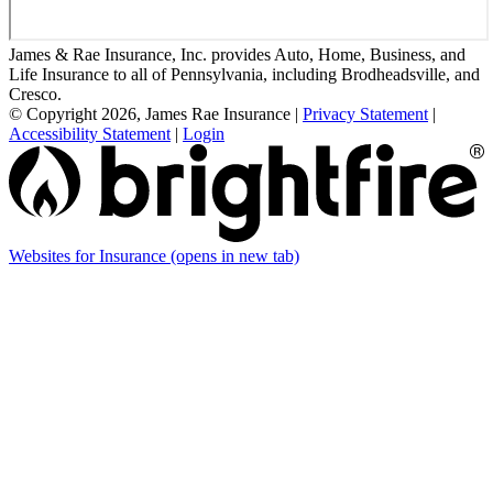
James & Rae Insurance, Inc. provides Auto, Home, Business, and
Life Insurance to all of Pennsylvania, including Brodheadsville, and
Cresco.
© Copyright 2026, James Rae Insurance
|
Privacy Statement
|
Accessibility Statement
|
Login
Websites for Insurance
(opens in new tab)