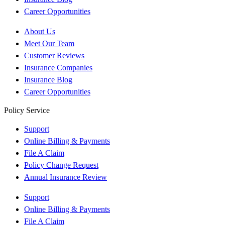
Career Opportunities
About Us
Meet Our Team
Customer Reviews
Insurance Companies
Insurance Blog
Career Opportunities
Policy Service
Support
Online Billing & Payments
File A Claim
Policy Change Request
Annual Insurance Review
Support
Online Billing & Payments
File A Claim