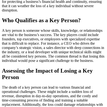
for protecting a business’s financial health and continuity, ensuring
that it can weather the loss of a key individual without severe
disruption.
Who Qualifies as a Key Person?
A key person is someone whose skills, knowledge, or relationships
are vital to the business’s success. The key players could include
founders, top executives, or employees with specialized expertise
that is difficult to replace. For instance, a CEO who drives the
company’s strategic vision, a sales director with deep connections in
the industry, or a lead developer with unique technical skills might
all be considered key persons. The common thread is that losing this
individual would pose a significant challenge to the business.
Assessing the Impact of Losing a Key
Person
The death of a key person can lead to various financial and
operational challenges. These might include a sudden loss of
revenue, disruption in day-to-day operations, and the costly and
time-consuming process of finding and training a suitable
replacement. Additionally, the loss could damage relationships with