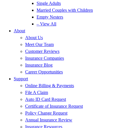
Single Adults
Married Couples with Children
Empty Nesters
– View All
About
About Us
Meet Our Team
Customer Reviews
Insurance Companies
Insurance Blog
Career Opportunities
Support
Online Billing & Payments
File A Claim
Auto ID Card Request
Certificate of Insurance Request
Policy Change Request
Annual Insurance Review
Insurance Resources