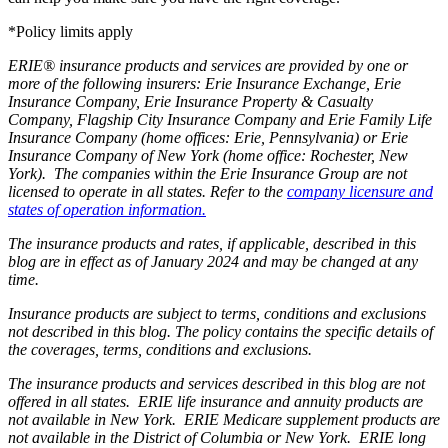
*Policy limits apply
ERIE® insurance products and services are provided by one or
more of the following insurers: Erie Insurance Exchange, Erie
Insurance Company, Erie Insurance Property & Casualty
Company, Flagship City Insurance Company and Erie Family Life
Insurance Company (home offices: Erie, Pennsylvania) or Erie
Insurance Company of New York (home office: Rochester, New
York). The companies within the Erie Insurance Group are not
licensed to operate in all states. Refer to the
company licensure and
states of operation information.
The insurance products and rates, if applicable, described in this
blog are in effect as of January 2024 and may be changed at any
time.
Insurance products are subject to terms, conditions and exclusions
not described in this blog. The policy contains the specific details of
the coverages, terms, conditions and exclusions.
The insurance products and services described in this blog are not
offered in all states. ERIE life insurance and annuity products are
not available in New York. ERIE Medicare supplement products are
not available in the District of Columbia or New York. ERIE long