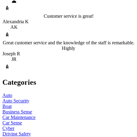
Customer service is great!
Alexandria K
AK
Great customer service and the knowledge of the staff is remarkable.
Highly
Joseph R
JR
Categories
Auto
Auto Security
Boat
Business Sense
Car Maintenance
Car Sense
Cyber
Driving Safety