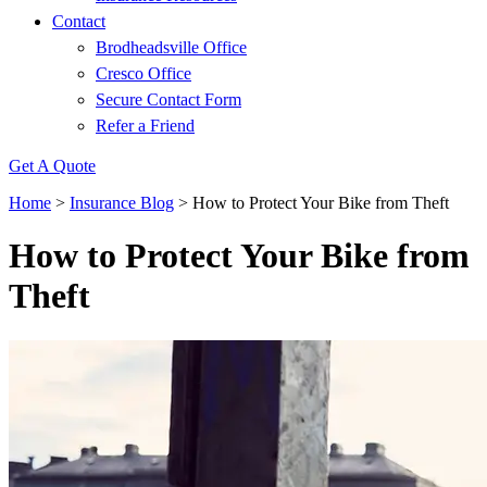
Contact
Brodheadsville Office
Cresco Office
Secure Contact Form
Refer a Friend
Get A Quote
Home
>
Insurance Blog
>
How to Protect Your Bike from Theft
How to Protect Your Bike from
Theft