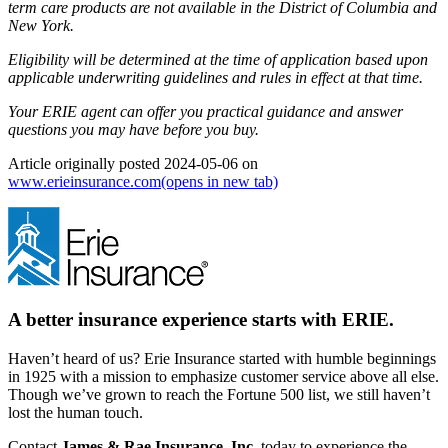
term care products are not available in the District of Columbia and
New York.
Eligibility will be determined at the time of application based upon
applicable underwriting guidelines and rules in effect at that time.
Your ERIE agent can offer you practical guidance and answer
questions you may have before you buy.
Article originally posted
2024-05-06
on
www.erieinsurance.com
(opens in new tab)
A better insurance experience starts with ERIE.
Haven’t heard of us? Erie Insurance started with humble beginnings
in 1925 with a mission to emphasize customer service above all else.
Though we’ve grown to reach the Fortune 500 list, we still haven’t
lost the human touch.
Contact
James & Rae Insurance, Inc.
today to experience the