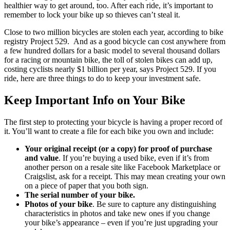
healthier way to get around, too. After each ride, it’s important to
remember to lock your bike up so thieves can’t steal it.
Close to two million bicycles are stolen each year, according to bike
registry Project 529. And as a good bicycle can cost anywhere from
a few hundred dollars for a basic model to several thousand dollars
for a racing or mountain bike, the toll of stolen bikes can add up,
costing cyclists nearly $1 billion per year, says Project 529. If you
ride, here are three things to do to keep your investment safe.
Keep Important Info on Your Bike
The first step to protecting your bicycle is having a proper record of
it. You’ll want to create a file for each bike you own and include:
Your original receipt (or a copy) for proof of purchase
and value
. If you’re buying a used bike, even if it’s from
another person on a resale site like Facebook Marketplace or
Craigslist, ask for a receipt. This may mean creating your own
on a piece of paper that you both sign.
The serial number of your bike.
Photos of your bike
. Be sure to capture any distinguishing
characteristics in photos and take new ones if you change
your bike’s appearance – even if you’re just upgrading your