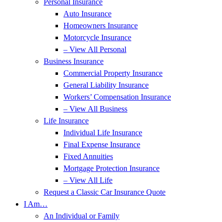
Personal Insurance
Auto Insurance
Homeowners Insurance
Motorcycle Insurance
– View All Personal
Business Insurance
Commercial Property Insurance
General Liability Insurance
Workers’ Compensation Insurance
– View All Business
Life Insurance
Individual Life Insurance
Final Expense Insurance
Fixed Annuities
Mortgage Protection Insurance
– View All Life
Request a Classic Car Insurance Quote
I Am…
An Individual or Family