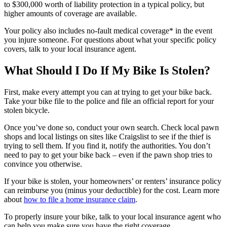
to $300,000 worth of liability protection in a typical policy, but
higher amounts of coverage are available.
Your policy also includes no-fault medical coverage* in the event
you injure someone. For questions about what your specific policy
covers, talk to your local insurance agent.
What Should I Do If My Bike Is Stolen?
First, make every attempt you can at trying to get your bike back.
Take your bike file to the police and file an official report for your
stolen bicycle.
Once you’ve done so, conduct your own search. Check local pawn
shops and local listings on sites like Craigslist to see if the thief is
trying to sell them. If you find it, notify the authorities. You don’t
need to pay to get your bike back – even if the pawn shop tries to
convince you otherwise.
If your bike is stolen, your homeowners’ or renters’ insurance policy
can reimburse you (minus your deductible) for the cost. Learn more
about
how to file a home insurance claim
.
To properly insure your bike, talk to your local insurance agent who
can help you make sure you have the right coverage.