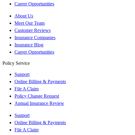
Career Opportunities
About Us
Meet Our Team
Customer Reviews
Insurance Companies
Insurance Blog
Career Opportunities
Policy Service
Support
Online Billing & Payments
File A Claim
Policy Change Request
Annual Insurance Review
Support
Online Billing & Payments
File A Claim