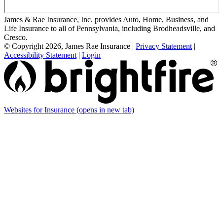
James & Rae Insurance, Inc. provides Auto, Home, Business, and
Life Insurance to all of Pennsylvania, including Brodheadsville, and
Cresco.
© Copyright 2026, James Rae Insurance
|
Privacy Statement
|
Accessibility Statement
|
Login
Websites for Insurance
(opens in new tab)