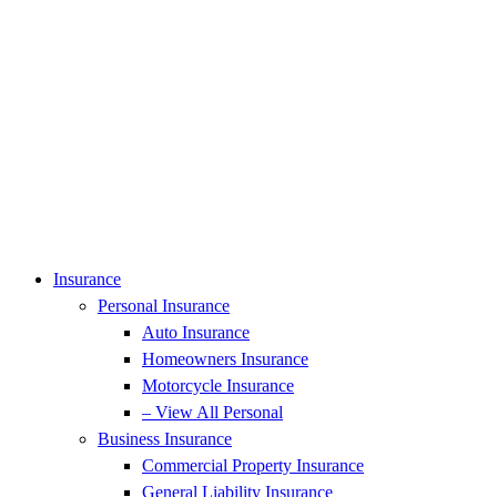
Insurance
Personal Insurance
Auto Insurance
Homeowners Insurance
Motorcycle Insurance
– View All Personal
Business Insurance
Commercial Property Insurance
General Liability Insurance