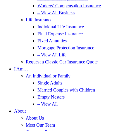
Workers’ Compensation Insurance
– View All Business
Life Insurance
Individual Life Insurance
Final Expense Insurance
Fixed Annuities
Mortgage Protection Insurance
– View All Life
Request a Classic Car Insurance Quote
I Am…
An Individual or Family
Single Adults
Married Couples with Children
Empty Nesters
– View All
About
About Us
Meet Our Team