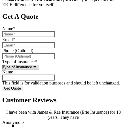
ERIE difference for yourself.
Get A Quote
Name
*
Email
*
Phone (Optional)
Type of Insurance
*
Name
This field is for validation purposes and should be left unchanged.
Customer Reviews
I have been with James & Rae Insurance (Erie Insurance) for 18
years. They have
Anonymous