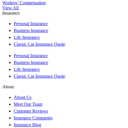
Workers’ Compensation
View All
Insurance
Personal Insurance
Business Insurance
Life Insurance
Classic Car Insurance Quote
Personal Insurance
Business Insurance
Life Insurance
Classic Car Insurance Quote
About
About Us
Meet Our Team
Customer Reviews
Insurance Companies
Insurance Blog