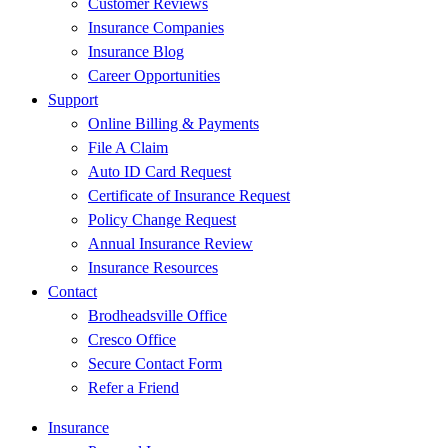
Customer Reviews
Insurance Companies
Insurance Blog
Career Opportunities
Support
Online Billing & Payments
File A Claim
Auto ID Card Request
Certificate of Insurance Request
Policy Change Request
Annual Insurance Review
Insurance Resources
Contact
Brodheadsville Office
Cresco Office
Secure Contact Form
Refer a Friend
Insurance