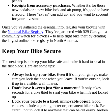
pedals.
Receipts from accessory purchases.
Whether it’s for those
new pedals or a new bike lock and air pump, it’s good to have
a record. These “extras” can add up, and you want to account
for your investment.
Once you’ve gathered the essential info, register your bicycle with
the
National Bike Registry
. They’ve partnered with 529 Garage – a
community watch for bicycles – to help fight bike theft by creating
the largest online bike registry in North America.
Keep Your Bike Secure
The next step is to keep your bike safe and make it hard to steal in
the first place. Here are some tips:
Always lock up your bike.
Even if it’s in your garage, make
sure you lock the door when you leave. If you’re outside, lock
it up in a visible, well-lit area.
Don’t leave it –even just “for a moment.”
It only takes
seconds for a bike thief to steal your bike when it’s not locked
up.
Lock your bicycle to a fixed, immovable object
. Good
choices include a parking meter or permanent bike rack. Be
careful not to lock it to anything that can be cut easily, broken