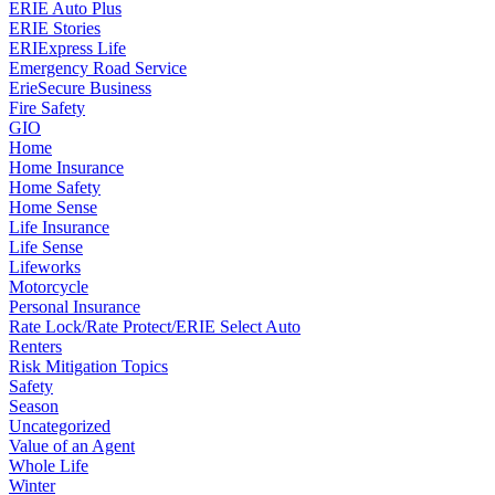
ERIE Auto Plus
ERIE Stories
ERIExpress Life
Emergency Road Service
ErieSecure Business
Fire Safety
GIO
Home
Home Insurance
Home Safety
Home Sense
Life Insurance
Life Sense
Lifeworks
Motorcycle
Personal Insurance
Rate Lock/Rate Protect/ERIE Select Auto
Renters
Risk Mitigation Topics
Safety
Season
Uncategorized
Value of an Agent
Whole Life
Winter