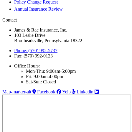
Policy Change Request
Annual Insurance Review
Contact
James & Rae Insurance, Inc.
103 Leslie Drive
Brodheadsville, Pennsylvania 18322
Phone: (570) 992-5737
Fax: (570) 992-0123
Office Hours:
Mon-Thu: 9:00am-5:00pm
Fri: 9:00am-4:00pm
Sat-Sun: Closed
Map-marker-alt
Facebook
Yelp
Linkedin