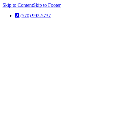
Skip to Content
Skip to Footer
(570) 992-5737