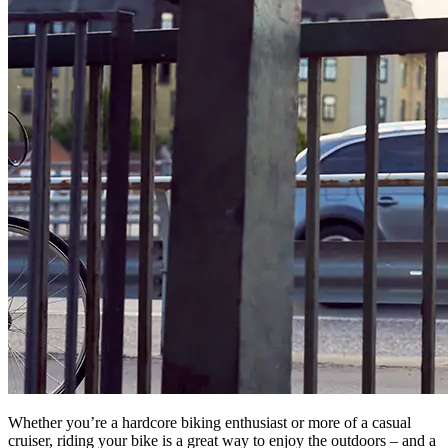
Whether you’re a hardcore biking enthusiast or more of a casual
cruiser, riding your bike is a great way to enjoy the outdoors – and a