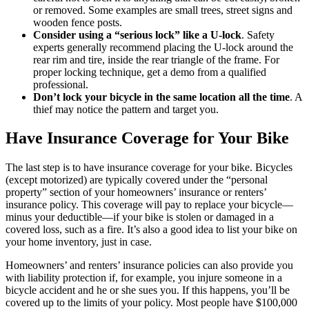
or removed. Some examples are small trees, street signs and
wooden fence posts.
Consider using a “serious lock” like a U-lock
. Safety
experts generally recommend placing the U-lock around the
rear rim and tire, inside the rear triangle of the frame. For
proper locking technique, get a demo from a qualified
professional.
Don’t lock your bicycle in the same location all the time
. A
thief may notice the pattern and target you.
Have Insurance Coverage for Your Bike
The last step is to have insurance coverage for your bike. Bicycles
(except motorized) are typically covered under the “personal
property” section of your homeowners’ insurance or renters’
insurance policy. This coverage will pay to replace your bicycle—
minus your deductible—if your bike is stolen or damaged in a
covered loss, such as a fire. It’s also a good idea to list your bike on
your home inventory, just in case.
Homeowners’ and renters’ insurance policies can also provide you
with liability protection if, for example, you injure someone in a
bicycle accident and he or she sues you. If this happens, you’ll be
covered up to the limits of your policy. Most people have $100,000