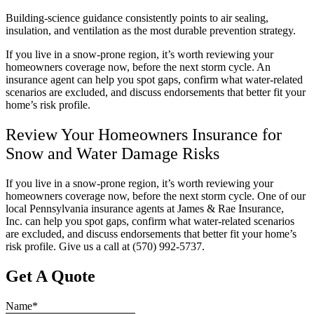
Building-science guidance consistently points to air sealing,
insulation, and ventilation as the most durable prevention strategy.
If you live in a snow-prone region, it’s worth reviewing your
homeowners coverage now, before the next storm cycle. An
insurance agent can help you spot gaps, confirm what water-related
scenarios are excluded, and discuss endorsements that better fit your
home’s risk profile.
Review Your Homeowners Insurance for
Snow and Water Damage Risks
If you live in a snow-prone region, it’s worth reviewing your
homeowners coverage now, before the next storm cycle. One of our
local
Pennsylvania
insurance agents at
James & Rae Insurance,
Inc.
can help you spot gaps, confirm what water-related scenarios
are excluded, and discuss endorsements that better fit your home’s
risk profile. Give us a call at
(570) 992-5737.
Get A Quote
Name
*