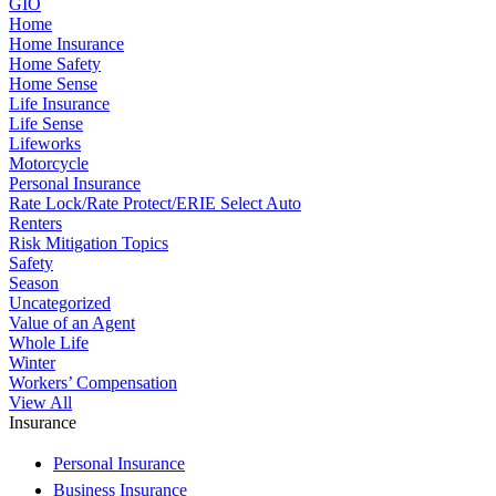
GIO
Home
Home Insurance
Home Safety
Home Sense
Life Insurance
Life Sense
Lifeworks
Motorcycle
Personal Insurance
Rate Lock/Rate Protect/ERIE Select Auto
Renters
Risk Mitigation Topics
Safety
Season
Uncategorized
Value of an Agent
Whole Life
Winter
Workers’ Compensation
View All
Insurance
Personal Insurance
Business Insurance