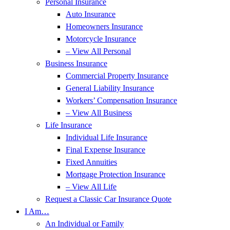
Personal Insurance
Auto Insurance
Homeowners Insurance
Motorcycle Insurance
– View All Personal
Business Insurance
Commercial Property Insurance
General Liability Insurance
Workers’ Compensation Insurance
– View All Business
Life Insurance
Individual Life Insurance
Final Expense Insurance
Fixed Annuities
Mortgage Protection Insurance
– View All Life
Request a Classic Car Insurance Quote
I Am…
An Individual or Family