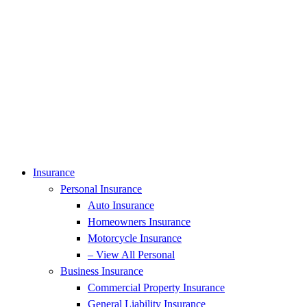
Insurance
Personal Insurance
Auto Insurance
Homeowners Insurance
Motorcycle Insurance
– View All Personal
Business Insurance
Commercial Property Insurance
General Liability Insurance