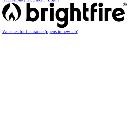
Websites for Insurance
(opens in new tab)