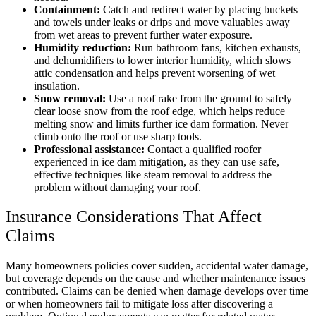
Containment:
Catch and redirect water by placing buckets
and towels under leaks or drips and move valuables away
from wet areas to prevent further water exposure.
Humidity reduction:
Run bathroom fans, kitchen exhausts,
and dehumidifiers to lower interior humidity, which slows
attic condensation and helps prevent worsening of wet
insulation.
Snow removal:
Use a roof rake from the ground to safely
clear loose snow from the roof edge, which helps reduce
melting snow and limits further ice dam formation. Never
climb onto the roof or use sharp tools.
Professional assistance:
Contact a qualified roofer
experienced in ice dam mitigation, as they can use safe,
effective techniques like steam removal to address the
problem without damaging your roof.
Insurance Considerations That Affect
Claims
Many homeowners policies cover sudden, accidental water damage,
but coverage depends on the cause and whether maintenance issues
contributed. Claims can be denied when damage develops over time
or when homeowners fail to mitigate loss after discovering a