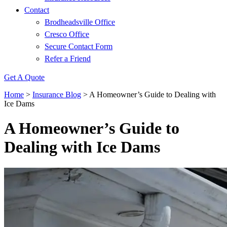
Contact
Brodheadsville Office
Cresco Office
Secure Contact Form
Refer a Friend
Get A Quote
Home
>
Insurance Blog
>
A Homeowner’s Guide to Dealing with
Ice Dams
A Homeowner’s Guide to
Dealing with Ice Dams