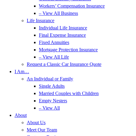
Workers’ Compensation Insurance
– View All Business
Life Insurance
Individual Life Insurance
Final Expense Insurance
Fixed Annuities
Mortgage Protection Insurance
– View All Life
Request a Classic Car Insurance Quote
I Am…
An Individual or Family
Single Adults
Married Couples with Children
Empty Nesters
– View All
About
About Us
Meet Our Team