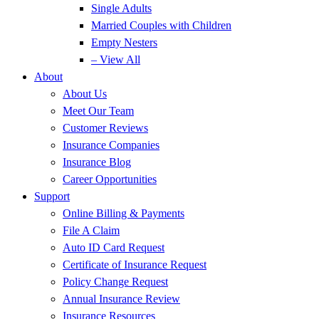
Single Adults
Married Couples with Children
Empty Nesters
– View All
About
About Us
Meet Our Team
Customer Reviews
Insurance Companies
Insurance Blog
Career Opportunities
Support
Online Billing & Payments
File A Claim
Auto ID Card Request
Certificate of Insurance Request
Policy Change Request
Annual Insurance Review
Insurance Resources