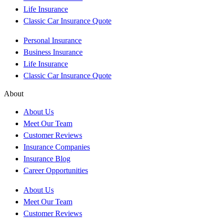
Life Insurance
Classic Car Insurance Quote
Personal Insurance
Business Insurance
Life Insurance
Classic Car Insurance Quote
About
About Us
Meet Our Team
Customer Reviews
Insurance Companies
Insurance Blog
Career Opportunities
About Us
Meet Our Team
Customer Reviews