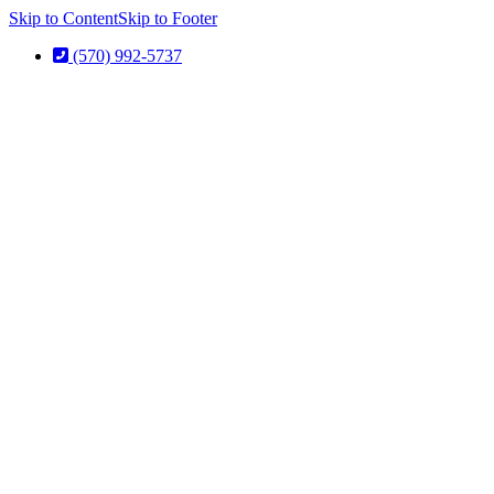
Skip to Content
Skip to Footer
(570) 992-5737