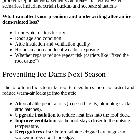
problem. Optional endorsements can matter for related water
scenarios, including certain backup and seepage situations.
What can affect your premium and underwriting after an ice-
dam-related loss?
Prior water claims history
Roof age and condition
Attic insulation and ventilation quality
Home location and local weather exposure
Whether repairs reduce repeat-risk (carriers like “fixed the
root cause”)
Preventing Ice Dams Next Season
The long-term fix is to make roof temperatures more consistent and
reduce warm-air leakage into the attic.
Air seal
attic penetrations (recessed lights, plumbing stacks,
attic hatches).
Upgrade insulation
to reduce heat loss into the roof deck.
Improve ventilation
so the roof stays closer to the outside
temperature.
Keep gutters clear
before winter; clogged drainage can
worsen refreezing at the edge.