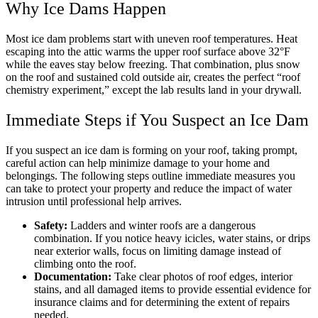
Why Ice Dams Happen
Most ice dam problems start with uneven roof temperatures. Heat
escaping into the attic warms the upper roof surface above 32°F
while the eaves stay below freezing. That combination, plus snow
on the roof and sustained cold outside air, creates the perfect “roof
chemistry experiment,” except the lab results land in your drywall.
Immediate Steps if You Suspect an Ice Dam
If you suspect an ice dam is forming on your roof, taking prompt,
careful action can help minimize damage to your home and
belongings. The following steps outline immediate measures you
can take to protect your property and reduce the impact of water
intrusion until professional help arrives.
Safety:
Ladders and winter roofs are a dangerous
combination. If you notice heavy icicles, water stains, or drips
near exterior walls, focus on limiting damage instead of
climbing onto the roof.
Documentation:
Take clear photos of roof edges, interior
stains, and all damaged items to provide essential evidence for
insurance claims and for determining the extent of repairs
needed.