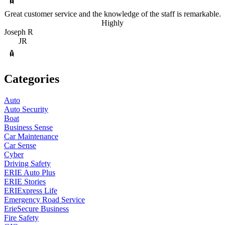
Great customer service and the knowledge of the staff is remarkable.
Highly
Joseph R
JR
Categories
Auto
Auto Security
Boat
Business Sense
Car Maintenance
Car Sense
Cyber
Driving Safety
ERIE Auto Plus
ERIE Stories
ERIExpress Life
Emergency Road Service
ErieSecure Business
Fire Safety