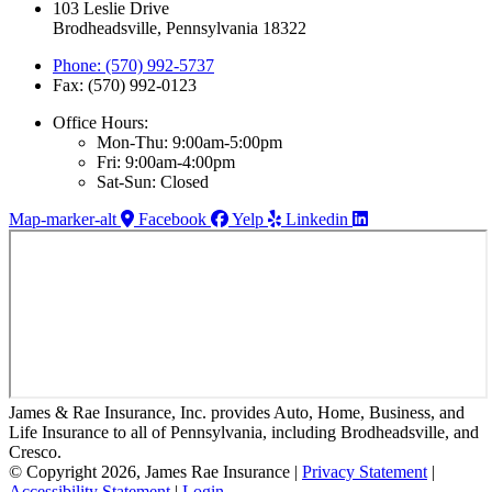
103 Leslie Drive
Brodheadsville, Pennsylvania 18322
Phone: (570) 992-5737
Fax: (570) 992-0123
Office Hours:
Mon-Thu: 9:00am-5:00pm
Fri: 9:00am-4:00pm
Sat-Sun: Closed
Map-marker-alt
Facebook
Yelp
Linkedin
James & Rae Insurance, Inc. provides Auto, Home, Business, and
Life Insurance to all of Pennsylvania, including Brodheadsville, and
Cresco.
© Copyright 2026, James Rae Insurance
|
Privacy Statement
|
Accessibility Statement
|
Login