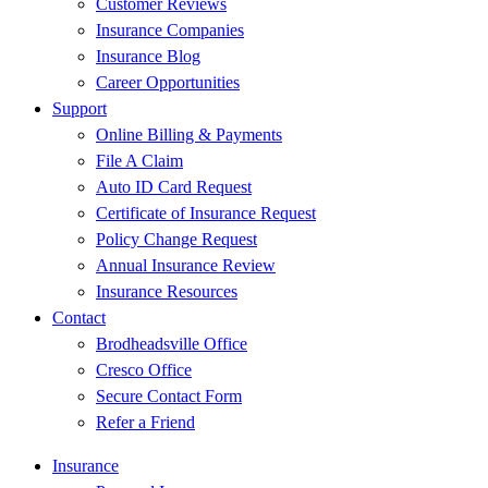
Customer Reviews
Insurance Companies
Insurance Blog
Career Opportunities
Support
Online Billing & Payments
File A Claim
Auto ID Card Request
Certificate of Insurance Request
Policy Change Request
Annual Insurance Review
Insurance Resources
Contact
Brodheadsville Office
Cresco Office
Secure Contact Form
Refer a Friend
Insurance