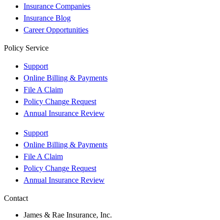
Insurance Companies
Insurance Blog
Career Opportunities
Policy Service
Support
Online Billing & Payments
File A Claim
Policy Change Request
Annual Insurance Review
Support
Online Billing & Payments
File A Claim
Policy Change Request
Annual Insurance Review
Contact
James & Rae Insurance, Inc.