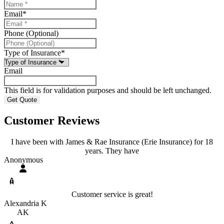
Email
*
Phone (Optional)
Type of Insurance
*
Email
This field is for validation purposes and should be left unchanged.
Customer Reviews
I have been with James & Rae Insurance (Erie Insurance) for 18
years. They have
Anonymous
Customer service is great!
Alexandria K
AK