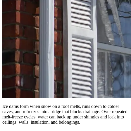
Ice dams form when snow on a roof melts, runs down to colder
eaves, and refreezes into a ridge that blocks drainage. Over repeated
melt-freeze cycles, water can back up under shingles and leak into
ceilings, walls, insulation, and belongings.